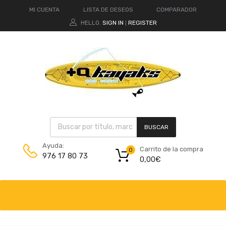
MI CUENTA
LISTA DE DESEOS
COMPARADOR
HELLO.
SIGN IN
REGISTER
|
BUSCAR
Ayuda:
Carrito de la compra
0
976 17 80 73
0,00
€