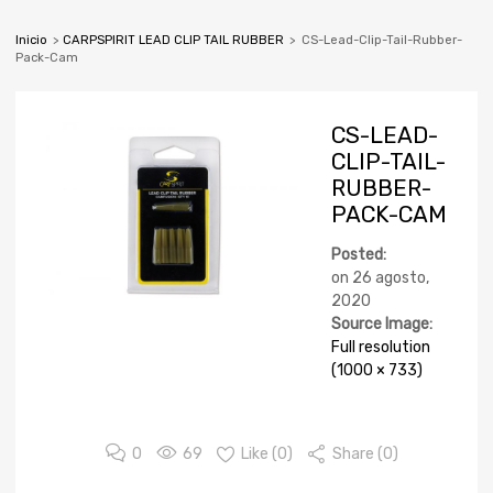
Inicio
>
CARPSPIRIT LEAD CLIP TAIL RUBBER
>
CS-Lead-Clip-Tail-Rubber-
Pack-Cam
CS-LEAD-
CLIP-TAIL-
RUBBER-
PACK-CAM
Posted:
on
26 agosto,
2020
Source Image:
Full resolution
(1000 × 733)
0
69
Like (
0
)
Share (0)